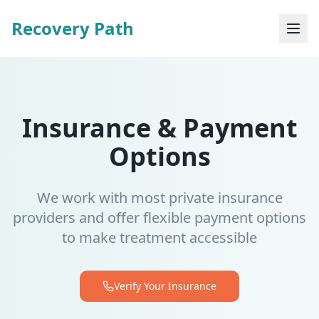
Recovery Path
Insurance & Payment
Options
We work with most private insurance
providers and offer flexible payment options
to make treatment accessible
Verify Your Insurance