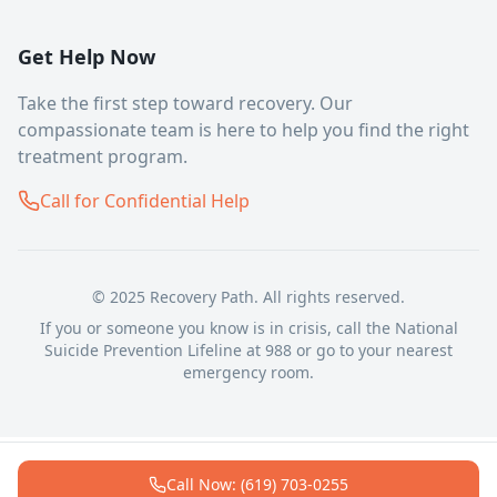
Get Help Now
Take the first step toward recovery. Our
compassionate team is here to help you find the right
treatment program.
Call for Confidential Help
© 2025 Recovery Path. All rights reserved.
If you or someone you know is in crisis, call the National
Suicide Prevention Lifeline at 988 or go to your nearest
emergency room.
Call Now: (619) 703-0255