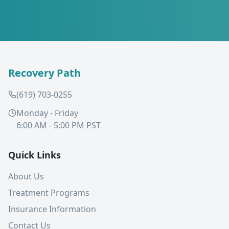
Recovery Path
(619) 703-0255
Monday - Friday
6:00 AM - 5:00 PM PST
Quick Links
About Us
Treatment Programs
Insurance Information
Contact Us