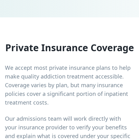
Private Insurance Coverage
We accept most private insurance plans to help
make quality addiction treatment accessible.
Coverage varies by plan, but many insurance
policies cover a significant portion of inpatient
treatment costs.
Our admissions team will work directly with
your insurance provider to verify your benefits
and explain what is covered under your specific