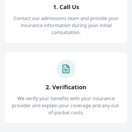
1. Call Us
Contact our admissions team and provide your
insurance information during your initial
consultation.
2. Verification
We verify your benefits with your insurance
provider and explain your coverage and any out-
of-pocket costs.