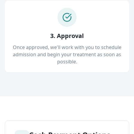
3. Approval
Once approved, we'll work with you to schedule
admission and begin your treatment as soon as
possible.