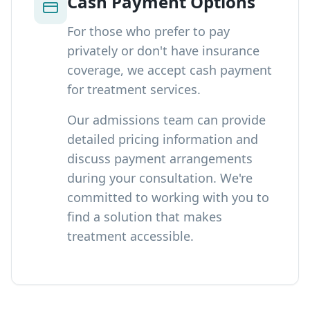
Cash Payment Options
For those who prefer to pay
privately or don't have insurance
coverage, we accept cash payment
for treatment services.
Our admissions team can provide
detailed pricing information and
discuss payment arrangements
during your consultation. We're
committed to working with you to
find a solution that makes
treatment accessible.