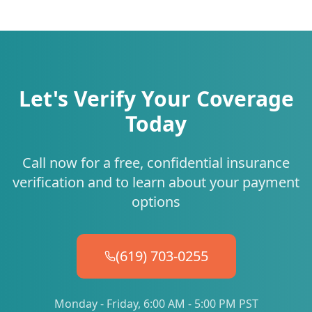
Let's Verify Your Coverage
Today
Call now for a free, confidential insurance
verification and to learn about your payment
options
(619) 703-0255
Monday - Friday, 6:00 AM - 5:00 PM PST