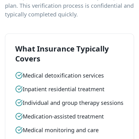
plan. This verification process is confidential and
typically completed quickly.
What Insurance Typically
Covers
Medical detoxification services
Inpatient residential treatment
Individual and group therapy sessions
Medication-assisted treatment
Medical monitoring and care