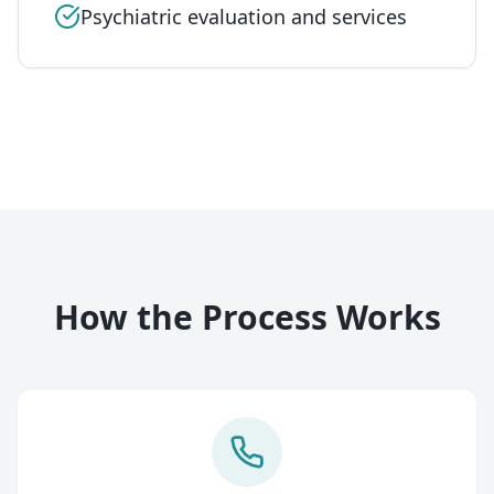
Psychiatric evaluation and services
How the Process Works