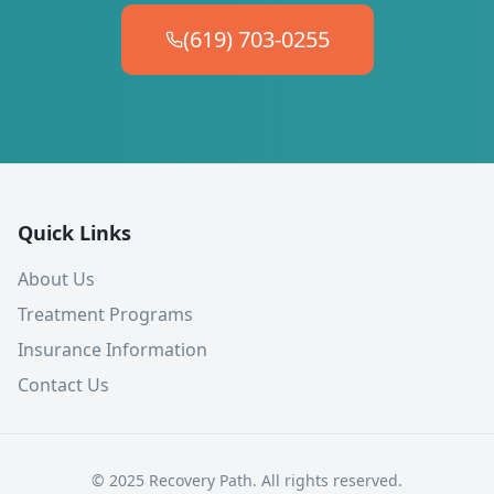
(619) 703-0255
Quick Links
About Us
Treatment Programs
Insurance Information
Contact Us
© 2025 Recovery Path. All rights reserved.