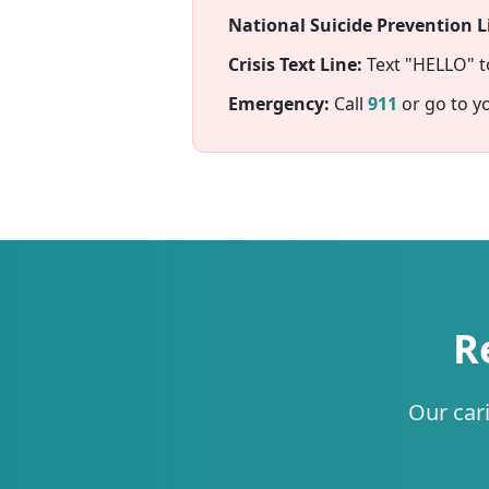
National Suicide Prevention Li
Crisis Text Line:
Text "HELLO" 
Emergency:
Call
911
or go to y
R
Our car