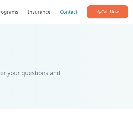
Programs
Insurance
Contact
Call Now
er your questions and