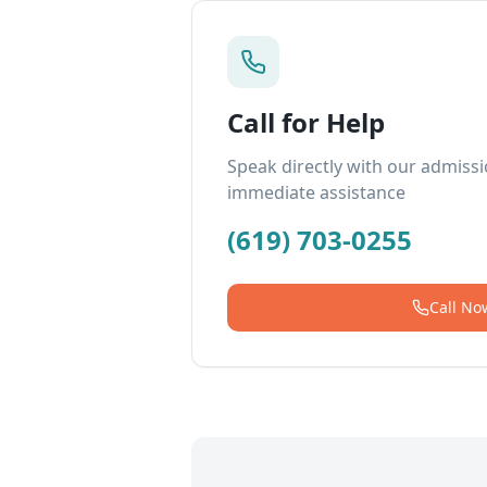
Call for Help
Speak directly with our admiss
immediate assistance
(619) 703-0255
Call No