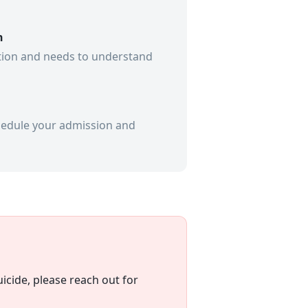
n
ation and needs to understand
schedule your admission and
icide, please reach out for