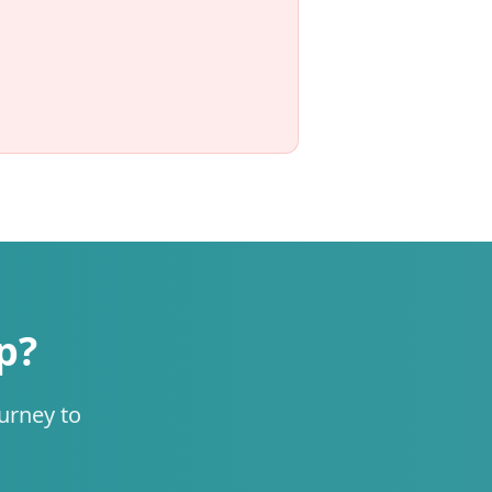
p?
urney to