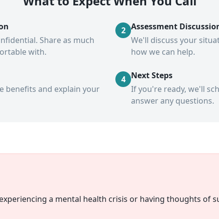
What to Expect When You Call
ion
Assessment Discussio
2
confidential. Share as much
We'll discuss your situ
fortable with.
how we can help.
Next Steps
4
ce benefits and explain your
If you're ready, we'll 
answer any questions.
xperiencing a mental health crisis or having thoughts of su