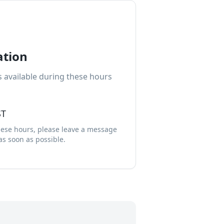
ation
 available during these hours
ST
these hours, please leave a message
 as soon as possible.