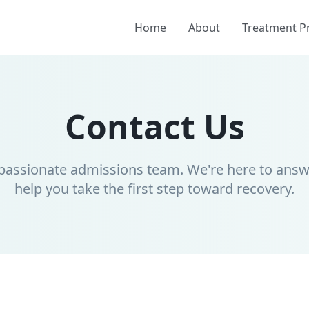
Home
About
Treatment 
Contact Us
passionate admissions team. We're here to answ
help you take the first step toward recovery.