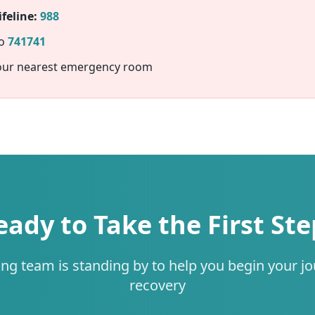
feline:
988
to
741741
our nearest emergency room
eady to Take the First Ste
ing team is standing by to help you begin your jo
recovery