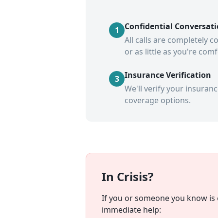
Confidential Conversat
1
All calls are completely 
or as little as you're com
Insurance Verification
3
We'll verify your insuran
coverage options.
In Crisis?
If you or someone you know is e
immediate help: