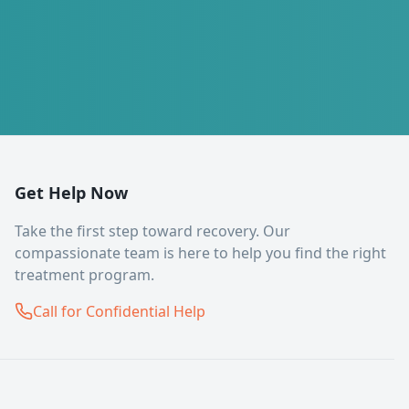
Get Help Now
Take the first step toward recovery. Our
compassionate team is here to help you find the right
treatment program.
Call for Confidential Help