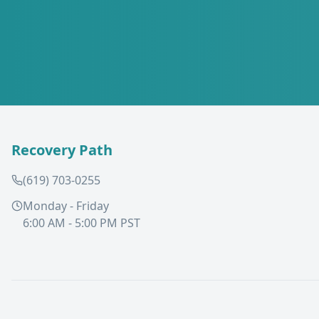
Recovery Path
(619) 703-0255
Monday - Friday
6:00 AM - 5:00 PM PST