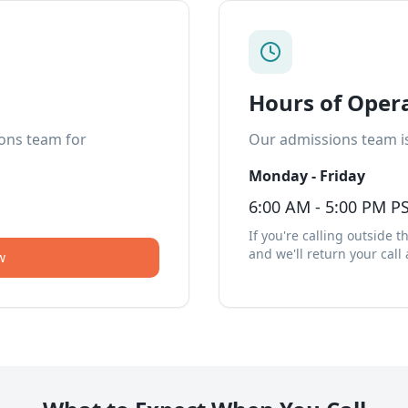
Hours of Oper
ions team for
Our admissions team is
Monday - Friday
6:00 AM - 5:00 PM P
If you're calling outside 
and we'll return your call
w