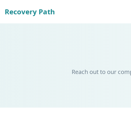
Recovery Path
Reach out to our com