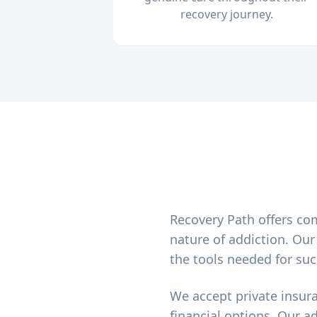
recovery journey.
Recovery Path offers co
nature of addiction. Ou
the tools needed for suc
We accept private insur
financial options. Our a