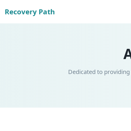
Recovery Path
Dedicated to providing