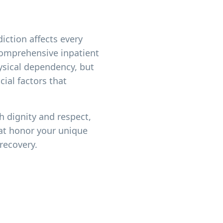
iction affects every
 comprehensive inpatient
ysical dependency, but
ial factors that
h dignity and respect,
at honor your unique
recovery.