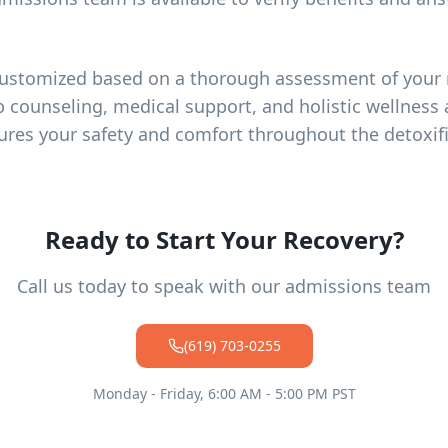
customized based on a thorough assessment of your 
p counseling, medical support, and holistic wellness a
ures your safety and comfort throughout the detoxif
Ready to Start Your Recovery?
Call us today to speak with our admissions team
(619) 703-0255
Monday - Friday, 6:00 AM - 5:00 PM PST