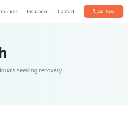
Programs
Insurance
Contact
Call Now
h
iduals seeking recovery