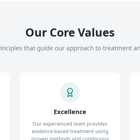
Our Core Values
inciples that guide our approach to treatment a
Excellence
Our experienced team provides
evidence-based treatment using
proven methods and continuous