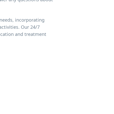
needs, incorporating
ctivities. Our 24/7
ication and treatment