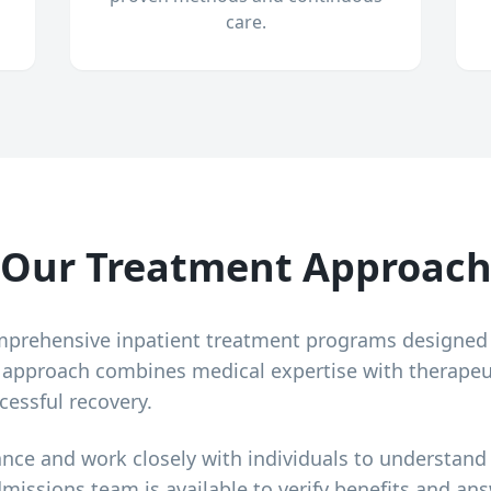
care.
Our Treatment Approac
mprehensive inpatient treatment programs designed
r approach combines medical expertise with therapeu
cessful recovery.
ance and work closely with individuals to understand
dmissions team is available to verify benefits and a