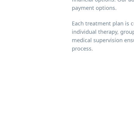
payment options.
Each treatment plan is 
individual therapy, grou
medical supervision ens
process.