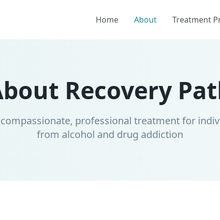
Home
About
Treatment 
About Recovery Pat
 compassionate, professional treatment for indiv
from alcohol and drug addiction