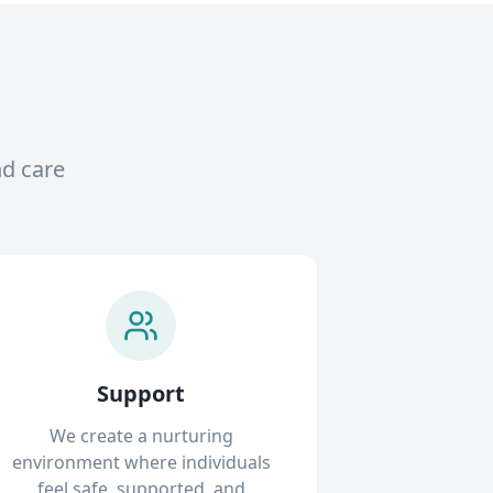
nd care
Support
We create a nurturing
environment where individuals
feel safe, supported, and