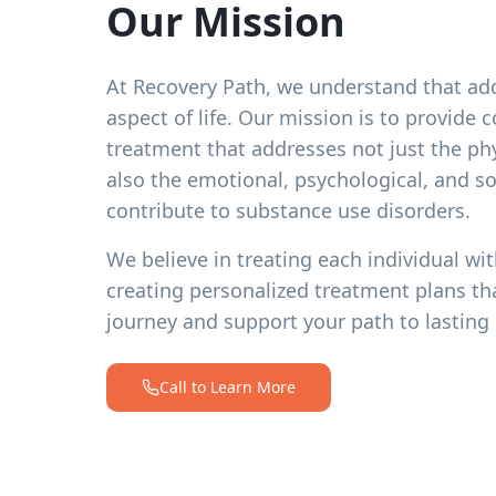
Our Mission
At Recovery Path, we understand that add
aspect of life. Our mission is to provide
treatment that addresses not just the ph
also the emotional, psychological, and soc
contribute to substance use disorders.
We believe in treating each individual wit
creating personalized treatment plans th
journey and support your path to lasting 
Call to Learn More