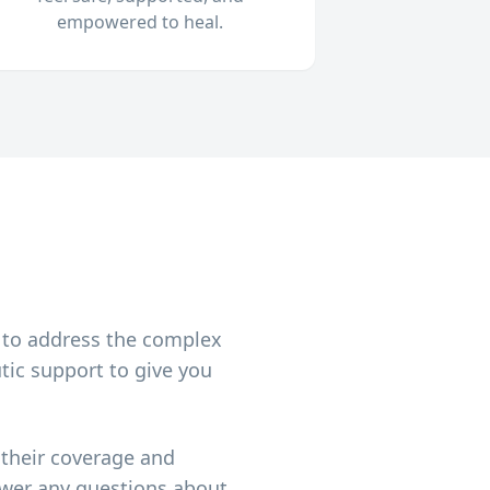
empowered to heal.
h
 to address the complex
tic support to give you
 their coverage and
nswer any questions about