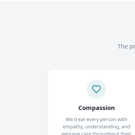
The pr
Compassion
We treat every person with
empathy, understanding, and
genuine care throughout their